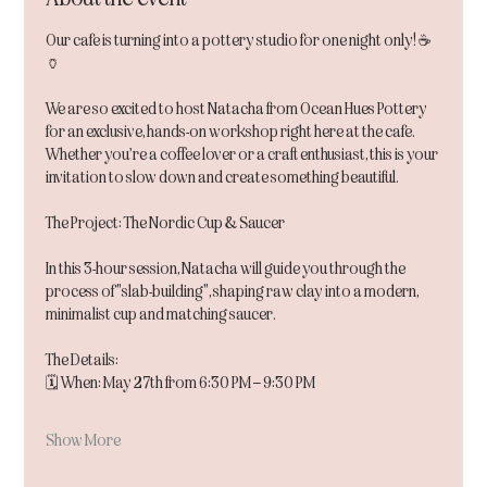
Our cafe is turning into a pottery studio for one night only! ☕️
🏺
We are so excited to host Natacha from Ocean Hues Pottery 
for an exclusive, hands-on workshop right here at the cafe. 
Whether you’re a coffee lover or a craft enthusiast, this is your 
invitation to slow down and create something beautiful.
The Project: The Nordic Cup & Saucer
In this 3-hour session, Natacha will guide you through the 
process of "slab-building", shaping raw clay into a modern, 
minimalist cup and matching saucer.
The Details:
🗓 When: May 27th from 6:30 PM – 9:30 PM
Show More