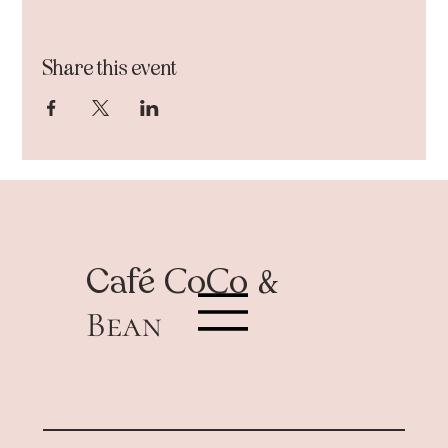
Share this event
Café
CoCo &
Bean