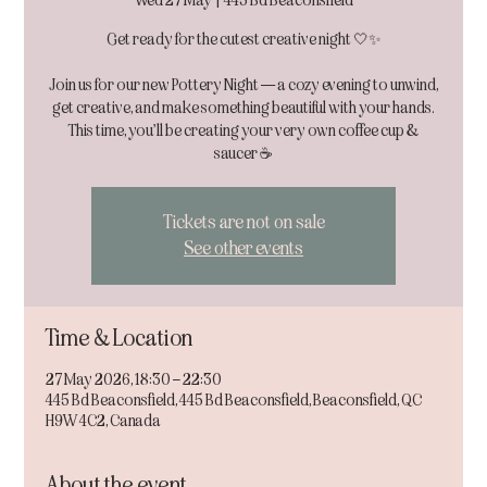
Wed 27 May
  |  
445 Bd Beaconsfield
Get ready for the cutest creative night 🤍✨
Join us for our new Pottery Night — a cozy evening to unwind,
get creative, and make something beautiful with your hands.
This time, you’ll be creating your very own coffee cup &
Tickets are not on sale
See other events
Time & Location
27 May 2026, 18:30 – 22:30
445 Bd Beaconsfield, 445 Bd Beaconsfield, Beaconsfield, QC
H9W 4C2, Canada
About the event