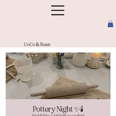
CoCo & Bean
Pottery Night ✨🕯️