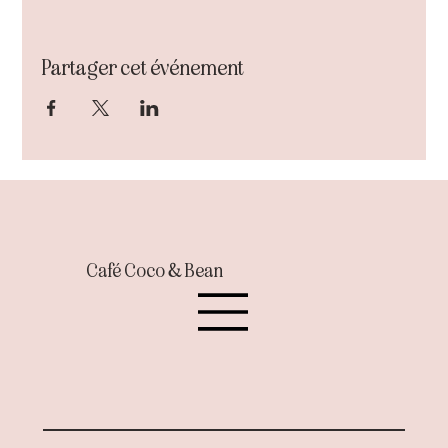
Partager cet événement
Café Coco & Bean