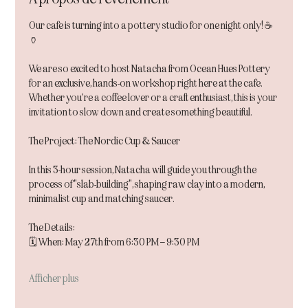
Our cafe is turning into a pottery studio for one night only! ☕️
🏺
We are so excited to host Natacha from Ocean Hues Pottery 
for an exclusive, hands-on workshop right here at the cafe. 
Whether you’re a coffee lover or a craft enthusiast, this is your 
invitation to slow down and create something beautiful.
The Project: The Nordic Cup & Saucer
In this 3-hour session, Natacha will guide you through the 
process of "slab-building", shaping raw clay into a modern, 
minimalist cup and matching saucer.
The Details:
🗓 When: May 27th from 6:30 PM – 9:30 PM
Afficher plus