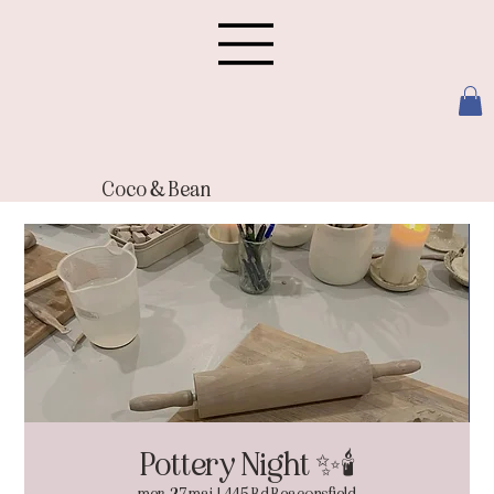
Coco & Bean
Pottery Night ✨🕯️