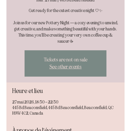
mer. 27 mai
  |  
445 Bd Beaconsfield
Get ready for the cutest creative night 🤍✨
Join us for our new Pottery Night — a cozy evening to unwind,
get creative, and make something beautiful with your hands.
This time, you’ll be creating your very own coffee cup &
Tickets are not on sale
See other events
Heure et lieu
27 mai 2026, 18:30 – 22:30
445 Bd Beaconsfield, 445 Bd Beaconsfield, Beaconsfield, QC
H9W 4C2, Canada
À propos de l'événement