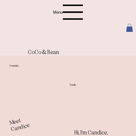
Menu
CoCo & Bean
Community
Friendly
M
e
et
C
a
n
di
c
e
Hi, I'm Candice,