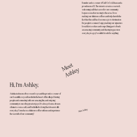
Founder and co-owner of Café CoCo & Bean and a
proud mom of 2. The vision to create a warm &
welcoming café that cares for our community
began soon after moving to the area. I love
making our delicious coffees and truly cherish the
fact that the café has become a go-to destination
for people to connect. I enjoy making our signature
breakfast cookies and soups. Being part of such
an amazing community and sharing my passion
every day is a joy I wouldn’t trade for anything.
Meet
Ashley
Hi, I'm Ashley,
A dedicated mom of two sweet boys and the proud co-owner of
our beautiful, cozy café nestled in the heart of the village. Meeting
people and connecting with our amazing, fun, and outgoing
community is one of my greatest joys. It's always been a dream
of mine to own a café, and I'm thrilled to bring that dream to life
Meet Ashley
every day. Come have a delicious coffee with me and experience
the warmth of our community!