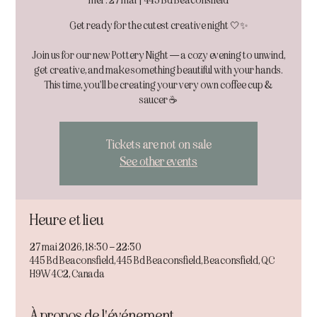
mer. 27 mai
  |  
445 Bd Beaconsfield
Get ready for the cutest creative night 🤍✨
Join us for our new Pottery Night — a cozy evening to unwind,
get creative, and make something beautiful with your hands.
This time, you’ll be creating your very own coffee cup &
Tickets are not on sale
See other events
Heure et lieu
27 mai 2026, 18:30 – 22:30
445 Bd Beaconsfield, 445 Bd Beaconsfield, Beaconsfield, QC
H9W 4C2, Canada
À propos de l'événement