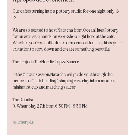
Our cafe is turning into a pottery studio for one night only! ☕️
🏺
We are so excited to host Natacha from Ocean Hues Pottery 
for an exclusive, hands-on workshop right here at the cafe. 
Whether you’re a coffee lover or a craft enthusiast, this is your 
invitation to slow down and create something beautiful.
The Project: The Nordic Cup & Saucer
In this 3-hour session, Natacha will guide you through the 
process of "slab-building", shaping raw clay into a modern, 
minimalist cup and matching saucer.
The Details:
🗓 When: May 27th from 6:30 PM – 9:30 PM
Afficher plus