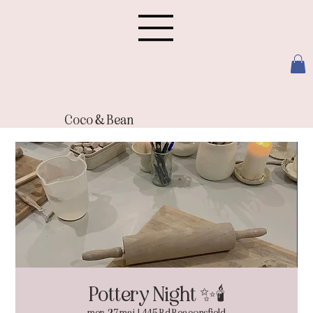
Coco & Bean
Pottery Night ✨🕯️