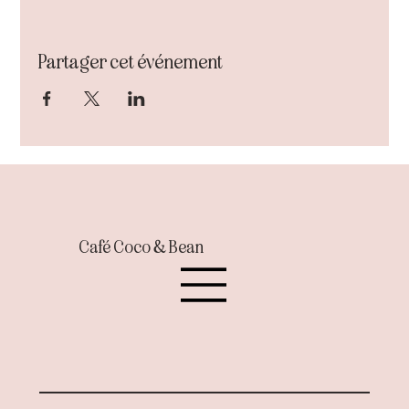
Partager cet événement
Café Coco & Bean